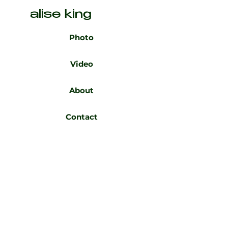
alise king
Photo
Video
About
Contact