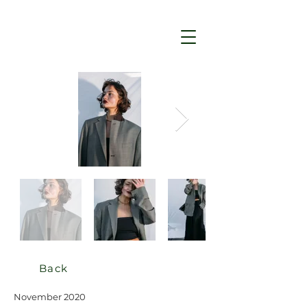
Back
November 2020