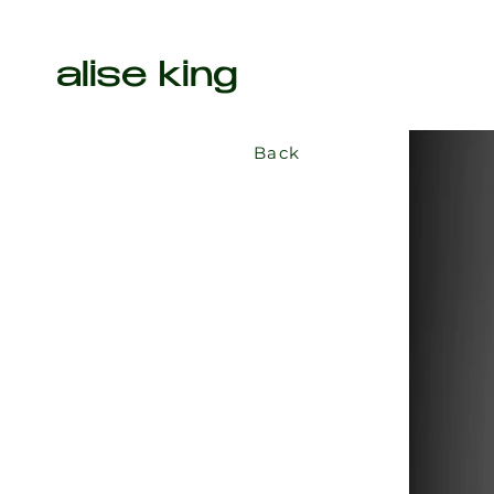
alise king
Back