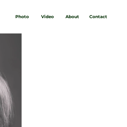
Photo
Video
About
Contact