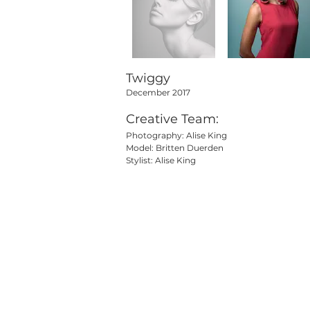
Twiggy
December 2017
Creative Team:
Photography: Alise King
Model: Britten Duerden
Stylist: Alise King