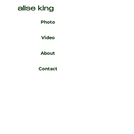
alise king
Photo
Video
About
Contact