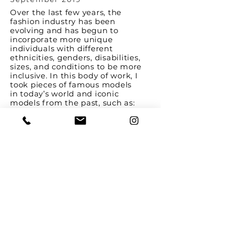
Over the last few years, the
fashion industry has been
evolving and has begun to
incorporate more unique
individuals with different
ethnicities, genders, disabilities,
sizes, and conditions to be more
inclusive. In this body of work, I
took pieces of famous models
in today’s world and iconic
models from the past, such as:
Halima Aden, Madeline Stuart,
Diandra Forrest, Winnie Harlow,
Marilyn Monroe, and Twiggy, and
created these facial collages. The
collage implies that there are
diverse people finally being
represented in this industry, while
the misalignment of pieces and
deliberate white space in the
background represent the
incompleteness of this issue.
Though the fashion industry is
evolving to be more inclusive,