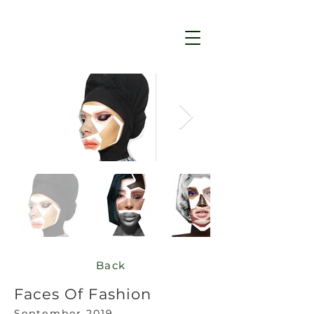
Back
Faces Of Fashion
Se
ptember 2019