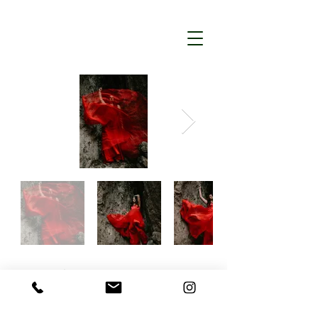
Back
Lesya