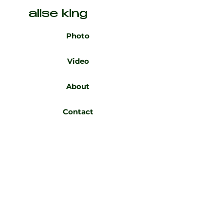
alise king
Photo
Video
About
Contact